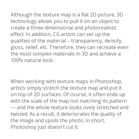
Although the texture map is a flat 2D picture, 3D
technology allows you to pull it on an object to
create a three-dimensional and photorealistic
effect. In addition, CG artists can set up the
qualities of the material – transparency, density,
gloss, relief, etc. Therefore, they can recreate even
the most complex materials in 3D and achieve a
100% natural look.
When working with texture maps in Photoshop,
artists simply stretch the texture map and put it
on top of 2D surfaces. Of course, it often ends up
with the scale of the map not matching its pattern
—
and the whole texture looks ovely stretched and
twisted. As a result, it deteriorates the quality of
the image and spoils the photo. In short,
Photoshop just doesn’t cut it.