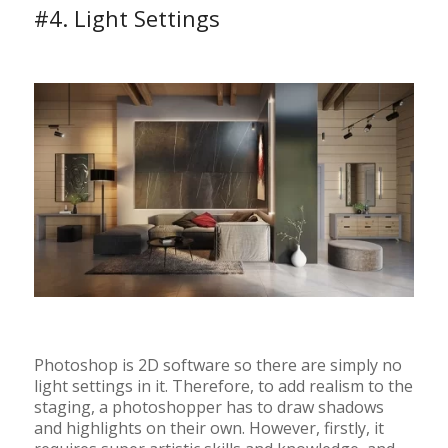
#4. Light Settings
Photoshop is 2D software so there are simply no
light settings in it. Therefore, to add realism to the
staging, a photoshopper has to draw shadows
and highlights on their own. However, firstly, it