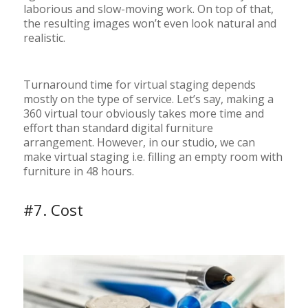
laborious and slow-moving work. On top of that,
the resulting images won’t even look natural and
realistic.
Turnaround time for virtual staging depends
mostly on the type of service. Let’s say, making a
360 virtual tour obviously takes more time and
effort than standard digital furniture
arrangement. However, in our studio, we can
make virtual staging i.e. filling an empty room with
furniture in 48 hours.
#7. Cost