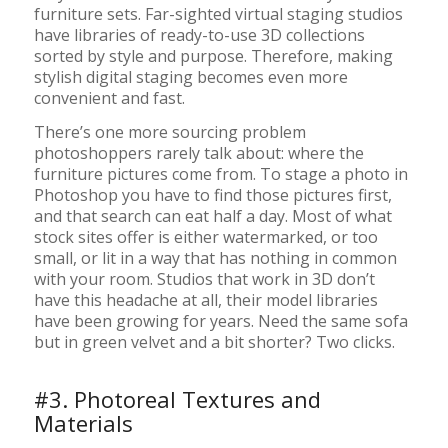
furniture sets. Far-sighted virtual staging studios
have libraries of ready-to-use 3D collections
sorted by style and purpose. Therefore, making
stylish digital staging becomes even more
convenient and fast.
There’s one more sourcing problem
photoshoppers rarely talk about: where the
furniture pictures come from. To stage a photo in
Photoshop you have to find those pictures first,
and that search can eat half a day. Most of what
stock sites offer is either watermarked, or too
small, or lit in a way that has nothing in common
with your room. Studios that work in 3D don’t
have this headache at all, their model libraries
have been growing for years. Need the same sofa
but in green velvet and a bit shorter? Two clicks.
#3. Photoreal Textures and
Materials