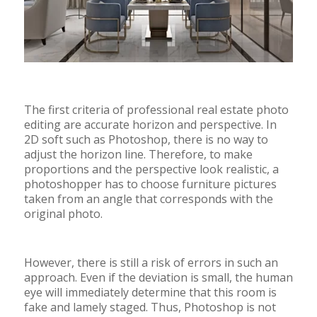
The first criteria of professional real estate photo
editing are accurate horizon and perspective. In
2D soft such as Photoshop, there is no way to
adjust the horizon line. Therefore, to make
proportions and the perspective look realistic, a
photoshopper has to choose furniture pictures
taken from an angle that corresponds with the
original photo.
However, there is still a risk of errors in such an
approach. Even if the deviation is small, the human
eye will immediately determine that this room is
fake and lamely staged. Thus, Photoshop is not