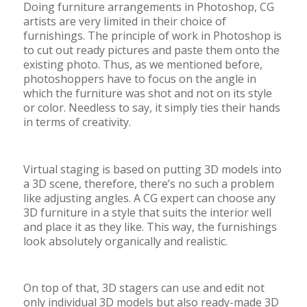
Doing furniture arrangements in Photoshop, CG
artists are very limited in their choice of
furnishings. The principle of work in Photoshop is
to cut out ready pictures and paste them onto the
existing photo. Thus, as we mentioned before,
photoshoppers have to focus on the angle in
which the furniture was shot and not on its style
or color. Needless to say, it simply ties their hands
in terms of creativity.
Virtual staging is based on putting 3D models into
a 3D scene, therefore, there’s no such a problem
like adjusting angles. A CG expert can choose any
3D furniture in a style that suits the interior well
and place it as they like. This way, the furnishings
look absolutely organically and realistic.
On top of that, 3D stagers can use and edit not
only individual 3D models but also ready-made 3D