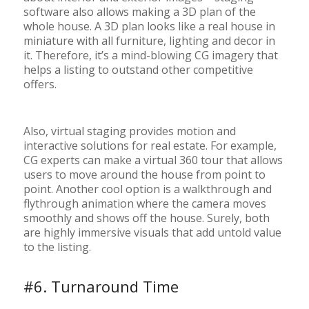
software also allows making a 3D plan of the
whole house. A 3D plan looks like a real house in
miniature with all furniture, lighting and decor in
it. Therefore, it’s a mind-blowing CG imagery that
helps a listing to outstand other competitive
offers.
Also, virtual staging provides motion and
interactive solutions for real estate. For example,
CG experts can make a virtual 360 tour that allows
users to move around the house from point to
point. Another cool option is a walkthrough and
flythrough animation where the camera moves
smoothly and shows off the house. Surely, both
are highly immersive visuals that add untold value
to the listing.
#6. Turnaround Time