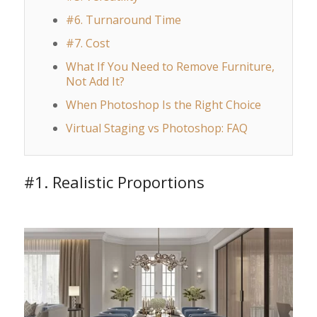
#6. Turnaround Time
#7. Cost
What If You Need to Remove Furniture,
Not Add It?
When Photoshop Is the Right Choice
Virtual Staging vs Photoshop: FAQ
#1. Realistic Proportions