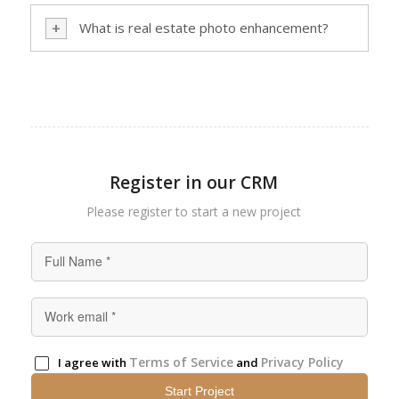
What is real estate photo enhancement?
Register in our CRM
Please register to start а new project
Terms of Service
Privacy Policy
I agree with
and
Start Project