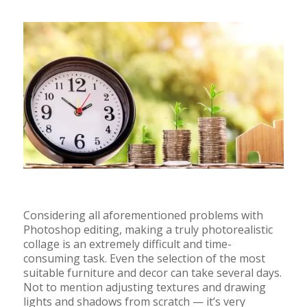
Considering all aforementioned problems with
Photoshop editing, making a truly photorealistic
collage is an extremely difficult and time-
consuming task. Even the selection of the most
suitable furniture and decor can take several days.
Not to mention adjusting textures and drawing
lights and shadows from scratch
—
it’s very