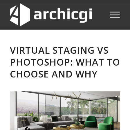
VIRTUAL STAGING VS
PHOTOSHOP: WHAT TO
CHOOSE AND WHY