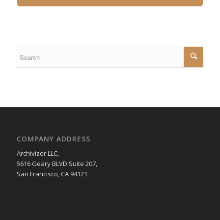
COMPANY ADDRESS
Archivizer LLC,
5616 Geary BLVD Suite 207,
San Francisco, CA 94121