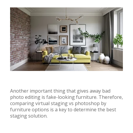
Another important thing that gives away bad
photo editing is fake-looking furniture. Therefore,
comparing virtual staging vs photoshop by
furniture options is a key to determine the best
staging solution.