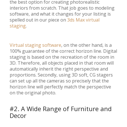
the best option for creating photorealistic
interiors from scratch. That job goes to modeling
software, and what it changes for your listing is
spelled out in our piece on
3ds Max virtual
staging
.
Virtual staging software
, on the other hand, is a
100% guarantee of the correct horizon line. Digital
staging is based on the recreation of the room in
3D. Therefore, all objects placed in that room will
automatically inherit the right perspective and
proportions. Secondly, using 3D soft, CG stagers
can set up all the cameras so precisely that the
horizon line will perfectly match the perspective
on the original photo.
#2. A Wide Range of Furniture and
Decor