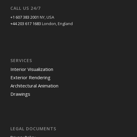
CALL US 24/7
+1 607 383 2001
NY, USA
+44 203 617 1683
London, England
SERVICES
Interior Visualization
Exterior Rendering
Architectural Animation
Drawings
LEGAL DOCUMENTS