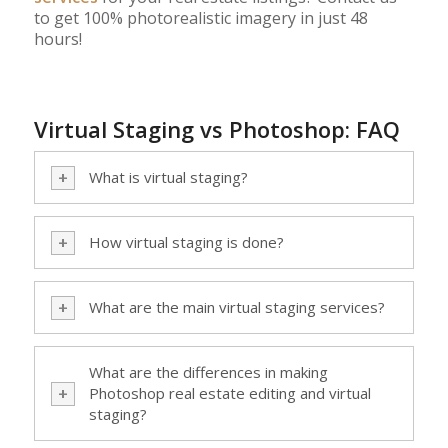
to get 100% photorealistic imagery in just 48
hours!
Virtual Staging vs Photoshop: FAQ
What is virtual staging?
How virtual staging is done?
What are the main virtual staging services?
What are the differences in making
Photoshop real estate editing and virtual
staging?