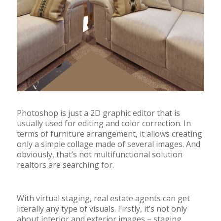
Photoshop is just a 2D graphic editor that is
usually used for editing and color correction. In
terms of furniture arrangement, it allows creating
only a simple collage made of several images. And
obviously, that’s not multifunctional solution
realtors are searching for.
With virtual staging, real estate agents can get
literally any type of visuals. Firstly, it’s not only
about interior and exterior images – staging