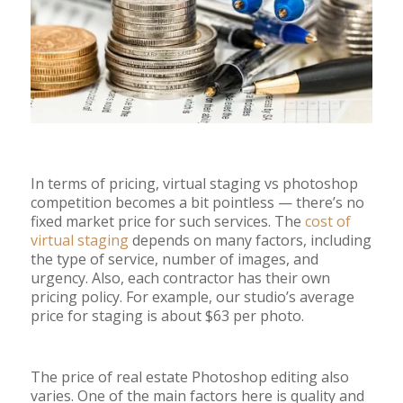
In terms of pricing, virtual staging vs photoshop
competition becomes a bit pointless
—
there’s no
fixed market price for such services. The
cost of
virtual staging
depends on many factors, including
the type of service, number of images, and
urgency. Also, each contractor has their own
pricing policy. For example, our studio’s average
price for staging is about $63 per photo.
The price of real estate Photoshop editing also
varies. One of the main factors here is quality and