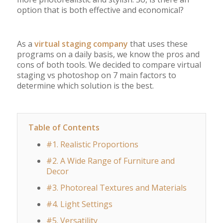
option that is both effective and economical?
As a
virtual staging company
that uses these
programs on a daily basis, we know the pros and
cons of both tools. We decided to compare virtual
staging vs photoshop on 7 main factors to
determine which solution is the best.
Table of Contents
#1. Realistic Proportions
#2. A Wide Range of Furniture and
Decor
#3. Photoreal Textures and Materials
#4. Light Settings
#5. Versatility