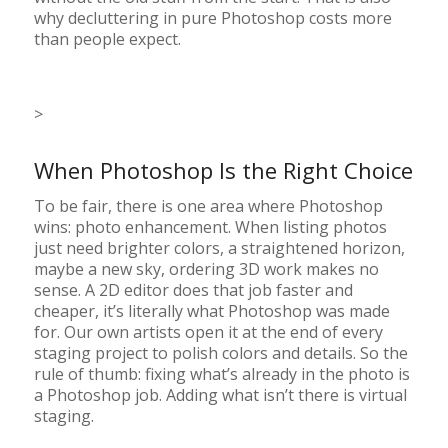
why decluttering in pure Photoshop costs more
than people expect.
>
When Photoshop Is the Right Choice
To be fair, there is one area where Photoshop
wins: photo enhancement. When listing photos
just need brighter colors, a straightened horizon,
maybe a new sky, ordering 3D work makes no
sense. A 2D editor does that job faster and
cheaper, it’s literally what Photoshop was made
for. Our own artists open it at the end of every
staging project to polish colors and details. So the
rule of thumb: fixing what’s already in the photo is
a Photoshop job. Adding what isn’t there is virtual
staging.