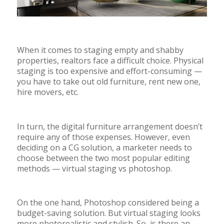
When it comes to staging empty and shabby
properties, realtors face a difficult choice. Physical
staging is too expensive and effort-consuming
—
you have to take out old furniture, rent new one,
hire movers, etc.
In turn, the digital furniture arrangement doesn’t
require any of those expenses. However, even
deciding on a CG solution, a marketer needs to
choose between the two most popular editing
methods
—
virtual staging vs photoshop.
On the one hand, Photoshop considered being a
budget-saving solution. But virtual staging looks
more photorealistic and stylish. So, is there an