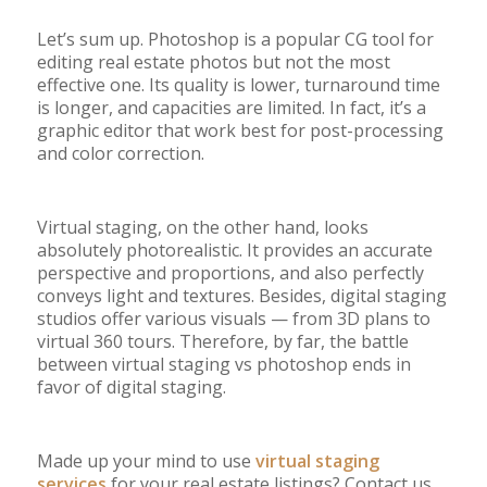
Let’s sum up.
Photoshop is a popular CG tool for
editing real estate photos but not the most
effective one. Its quality is lower, turnaround time
is longer, and capacities are limited. In fact, it’s a
graphic editor that work best for post-processing
and color correction.
Virtual staging, on the other hand, looks
absolutely photorealistic. It provides an accurate
perspective and proportions, and also perfectly
conveys light and textures. Besides, digital staging
studios offer various visuals
—
from 3D plans to
virtual 360 tours. Therefore, by far, the battle
between virtual staging vs photoshop ends in
favor of digital staging.
Made up your mind to use
virtual staging
services
for your real estate listings? Contact us