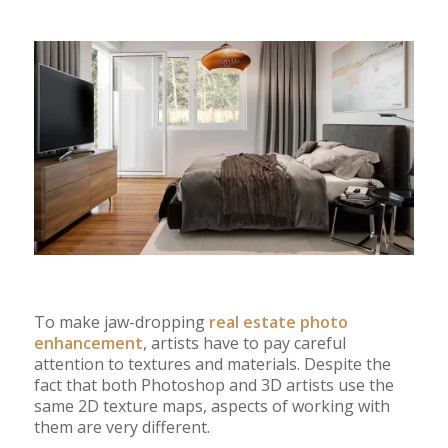
To make jaw-dropping
real estate photo
enhancement
, artists have to pay careful
attention to textures and materials. Despite the
fact that both Photoshop and 3D artists use the
same 2D texture maps, aspects of working with
them are very different.