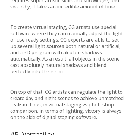
requires super artistic skills and knowledge, and
secondly, it takes an incredible amount of time.
To create virtual staging, CG artists use special
software where they can manually adjust the light
or use ready settings. CG experts are able to set
up several light sources both natural or artificial,
and a 3D program will calculate shadows
automatically. As a result, all objects in the scene
cast absolutely natural shadows and blend
perfectly into the room.
On top of that, CG artists can regulate the light to
create day and night scenes to achieve unmatched
realism. Thus, in virtual staging vs photoshop
comparison, in terms of lighting, victory is always
on the side of digital staging software.
#5. Versatility