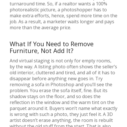
turnaround time. So, if a realtor wants a 100%
photorealistic picture, a photoshopper has to
make extra efforts, hence, spend more time on the
job. As a result, a marketer waits longer and pays
more than the average price.
What If You Need to Remove
Furniture, Not Add It?
And virtual staging is not only for empty rooms,
by the way. A listing photo often shows the seller’s
old interior, cluttered and tired, and all of it has to
disappear before anything new goes in. Try
removing a sofa in Photoshop and you’ll see the
problem. You erase the sofa itself, fine. But its
shadow stays on the floor, and so does the
reflection in the window and the warm tint on the
parquet around it. Buyers won’t name what exactly
is wrong with such a photo, they just feel it. A 3D
artist doesn’t erase anything, the room is rebuilt
without the old stuff from the start. That is also