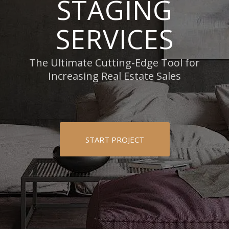
STAGING
SERVICES
The Ultimate Cutting-Edge Tool for
Increasing Real Estate Sales
START PROJECT