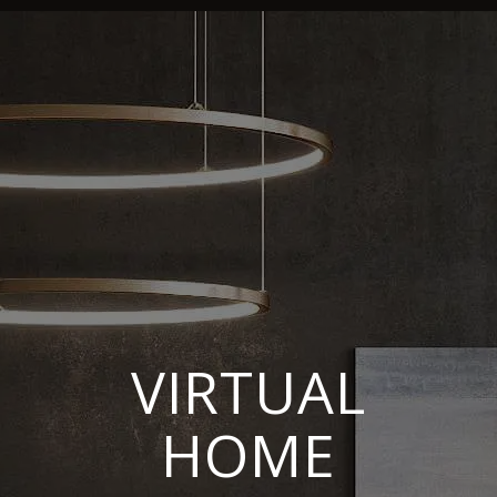
VIRTUAL
HOME