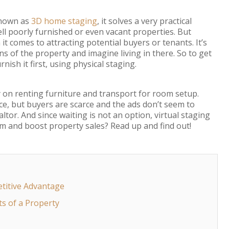
known as
3D home staging
, it solves a very practical
ll poorly furnished or even vacant properties. But
t comes to attracting potential buyers or tenants. It’s
ns of the property and imagine living in there. So to get
rnish it first, using physical staging.
on renting furniture and transport for room setup.
ce, but buyers are scarce and the ads don’t seem to
tor. And since waiting is not an option, virtual staging
m and boost property sales? Read up and find out!
etitive Advantage
ts of a Property