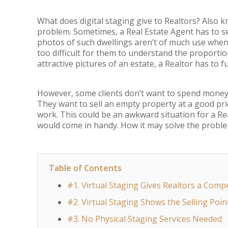
What does digital staging give to Realtors? Also 
problem. Sometimes, a Real Estate Agent has to se
photos of such dwellings aren’t of much use when i
too difficult for them to understand the proportio
attractive pictures of an estate, a Realtor has to fu
However, some clients don’t want to spend money 
They want to sell an empty property at a good pri
work. This could be an awkward situation for a Real
would come in handy. How it may solve the proble
Table of Contents
#1. Virtual Staging Gives Realtors a Comp
#2. Virtual Staging Shows the Selling Poin
#3. No Physical Staging Services Needed