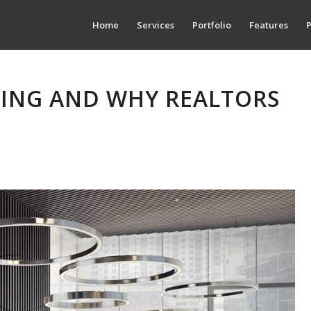
Home
Services
Portfolio
Features
P
GING AND WHY REALTORS