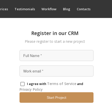
rices
Testimonials
Workflow
Blog
Contacts
Register in our CRM
Please register to start а new project
Terms of Service
I agree with
and
Privacy Policy
Start Project