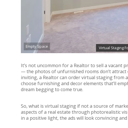
Empty Space
Virtual Staging 
It’s not uncommon for a Realtor to sell a vacant prop
— the photos of unfurnished rooms don’t attract
inviting, a Realtor can order virtual staging from a
choose furnishing and decor elements that’ll emph
dream begging to come true.
So, what is virtual staging if not a source of mark
aspects of a real estate through photorealistic vi
in a positive light, the ads will look convincing an