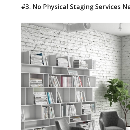
#3. No Physical Staging Services 