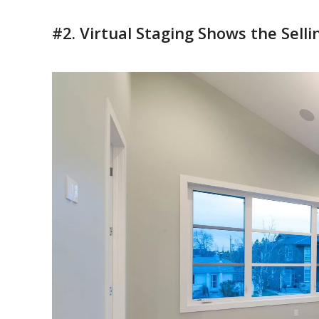
#2. Virtual Staging Shows the Selli