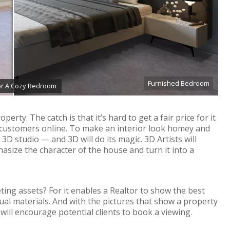
Furnished Bedroom
For A Cozy Bedroom
erty. The catch is that it’s hard to get a fair price for it
 customers online. To make an interior look homey and
 3D studio — and 3D will do its magic. 3D Artists will
asize the character of the house and turn it into a
eting assets? For it enables a Realtor to show the best
sual materials. And with the pictures that show a property
d will encourage potential clients to book a viewing.