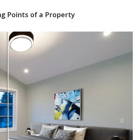
ng Points of a Property