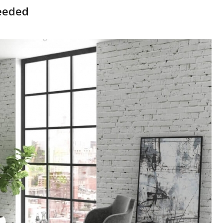
Needed