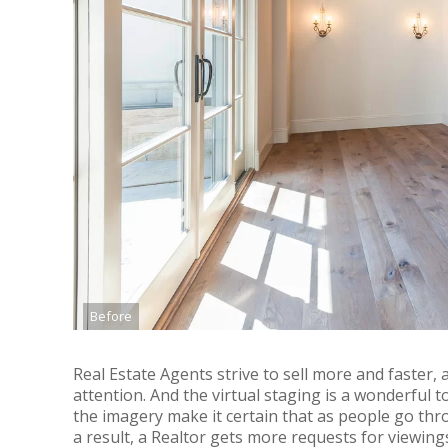
Before
Real Estate Agents strive to sell more and faster,
attention. And the virtual staging is a wonderful t
the imagery make it certain that as people go thro
a result, a Realtor gets more requests for viewing