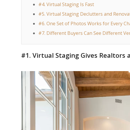
#4. Virtual Staging Is Fast
#5. Virtual Staging Declutters and Renova
#6. One Set of Photos Works for Every C
#7. Different Buyers Can See Different Ve
#1. Virtual Staging Gives Realtors