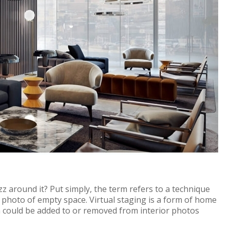
zz around it? Put simply, the term refers to a technique
e photo of empty space.
Virtual staging is a form of home
 could be added to or removed from interior photos