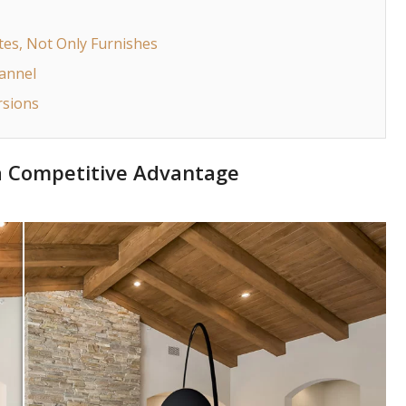
tes, Not Only Furnishes
hannel
rsions
 a Competitive Advantage