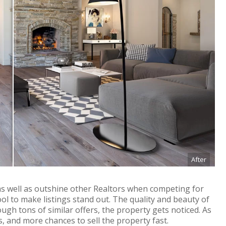
After
 as well as outshine other Realtors when competing for
ool to make listings stand out. The quality and beauty of
ugh tons of similar offers, the property gets noticed. As
s, and more chances to sell the property fast.