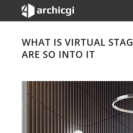
WHAT IS VIRTUAL STA
ARE SO INTO IT