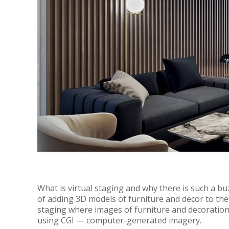
What is virtual staging and why there is such a bu
of adding 3D models of furniture and decor to th
staging where images of furniture and decoration
using CGI — computer-generated imagery.